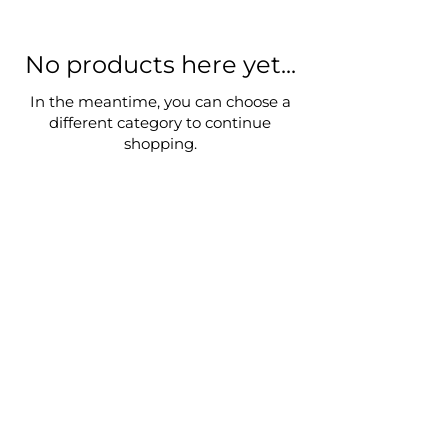
No products here yet...
In the meantime, you can choose a
different category to continue
shopping.
Privacy Policy
Terms & Conditions
Return Policy
© 2024 by Lin Xinye
Subscribe