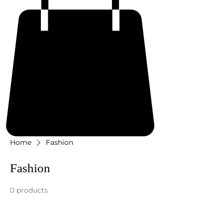
Home
Fashion
Fashion
0 products