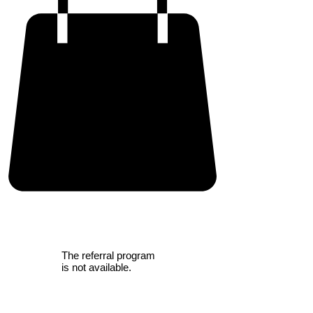
The referral program
is not available.