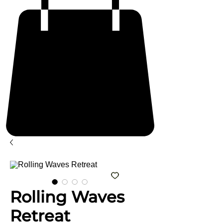
Rolling Waves
Retreat