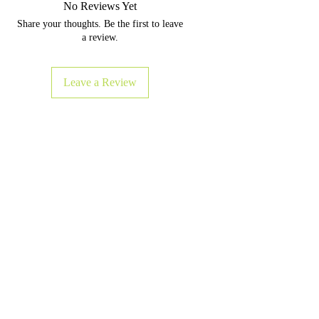
No Reviews Yet
delivering a higher comfort
Share your thoughts. Be the first to leave
factor for all your exercise.
a review.
Length, in
68"
Width, in
24"
Leave a Review
Thickness
0.12" / 3mm
❈ Microfiber suede top
❈ Naturally grippy mat
❈ Rubber bottom
❈ Lightweight