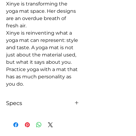
Xinye is transforming the
yoga mat space. Her designs
are an overdue breath of
fresh air.
Xinye is reinventing what a
yoga mat can represent: style
and taste. A yoga mat is not
just about the material used,
but what it says about you.
Practice yoga with a mat that
has as much personality as
you do.
Specs
With an anti-slip rubber bottom
for extra stability, this yoga mat
helps you better balance during
any pose and absorbs impact,