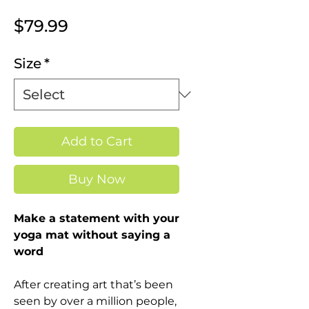
Price
$79.99
Size
*
Add to Cart
Buy Now
Make a statement with your
yoga mat without saying a
word
After creating art that’s been
seen by over a million people,