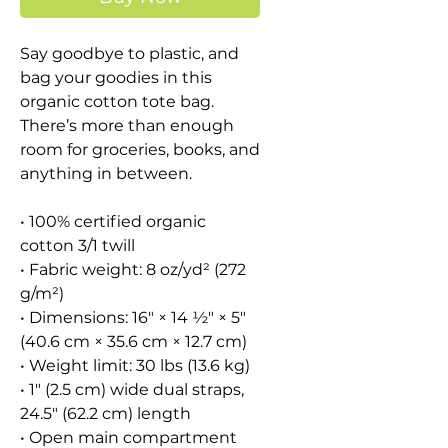
Say goodbye to plastic, and 
bag your goodies in this 
organic cotton tote bag. 
There’s more than enough 
room for groceries, books, and 
anything in between.
• 100% certified organic 
cotton 3/1 twill
• Fabric weight: 8 oz/yd² (272 
g/m²)
• Dimensions: 16″ × 14 ½″ × 5″ 
(40.6 cm × 35.6 cm × 12.7 cm)
• Weight limit: 30 lbs (13.6 kg)
• 1″ (2.5 cm) wide dual straps, 
24.5″ (62.2 cm) length
• Open main compartment