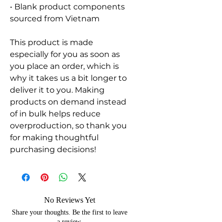
• Blank product components 
sourced from Vietnam
This product is made 
especially for you as soon as 
you place an order, which is 
why it takes us a bit longer to 
deliver it to you. Making 
products on demand instead 
of in bulk helps reduce 
overproduction, so thank you 
for making thoughtful 
purchasing decisions!
No Reviews Yet
Share your thoughts. Be the first to leave
a review.