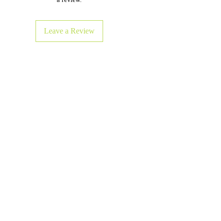
Leave a Review