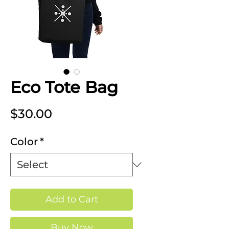
Eco Tote Bag
Price
$30.00
Color
*
Add to Cart
Buy Now