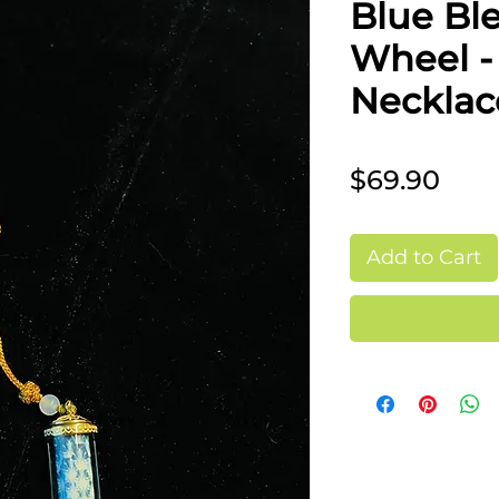
Blue Ble
Wheel 
Necklac
Pric
$69.90
Add to Cart