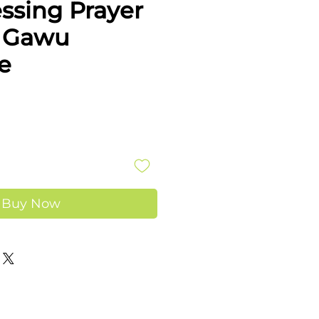
ssing Prayer
- Gawu
e
e
Buy Now