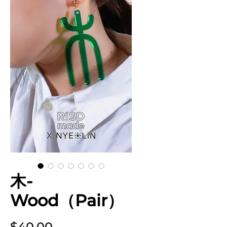
木-
Wood（Pair）
Price
$40.00