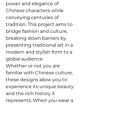
power and elegance of
Chinese characters while
conveying centuries of
tradition. This project aims to
bridge fashion and culture,
breaking down barriers by
presenting traditional art in a
modern and stylish form to a
global audience.
Whether or not you are
familiar with Chinese culture,
these designs allow you to
experience its unique beauty
and the rich history it
represents. When you wear a
piece from the
Chinese
Characters Series
, you’re not
just displaying an accessory—
you’re partaking in a journey