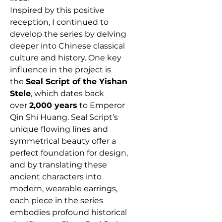
Inspired by this positive
reception, I continued to
develop the series by delving
deeper into Chinese classical
culture and history. One key
influence in the project is
the
Seal Script of the Yishan
Stele
, which dates back
over
2,000 years
to Emperor
Qin Shi Huang. Seal Script’s
unique flowing lines and
symmetrical beauty offer a
perfect foundation for design,
and by translating these
ancient characters into
modern, wearable earrings,
each piece in the series
embodies profound historical