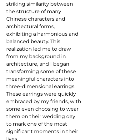
striking similarity between
the structure of many
Chinese characters and
architectural forms,
exhibiting a harmonious and
balanced beauty. This
realization led me to draw
from my background in
architecture, and I began
transforming some of these
meaningful characters into
three-dimensional earrings.
These earrings were quickly
embraced by my friends, with
some even choosing to wear
them on their wedding day
to mark one of the most
significant moments in their
lives.