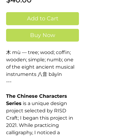
Add to Cart
Buy Now
木 mù — tree; wood; coffin;
wooden; simple; numb; one
of the eight ancient musical
instruments 八音 bāyīn
---
The Chinese Characters
Series
is a unique design
project selected by RISD
Craft; I began this project in
2021. While practicing
calligraphy, I noticed a