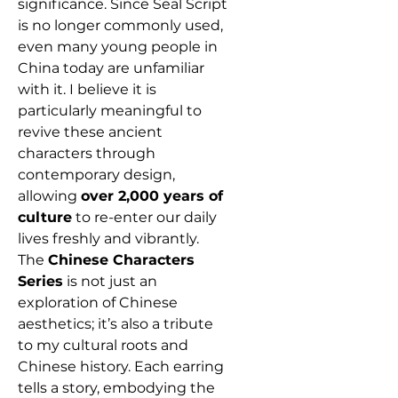
significance. Since Seal Script
is no longer commonly used,
even many young people in
China today are unfamiliar
with it. I believe it is
particularly meaningful to
revive these ancient
characters through
contemporary design,
allowing
over 2,000 years of
culture
to re-enter our daily
lives freshly and vibrantly.
The
Chinese Characters
Series
is not just an
exploration of Chinese
aesthetics; it’s also a tribute
to my cultural roots and
Chinese history. Each earring
tells a story, embodying the